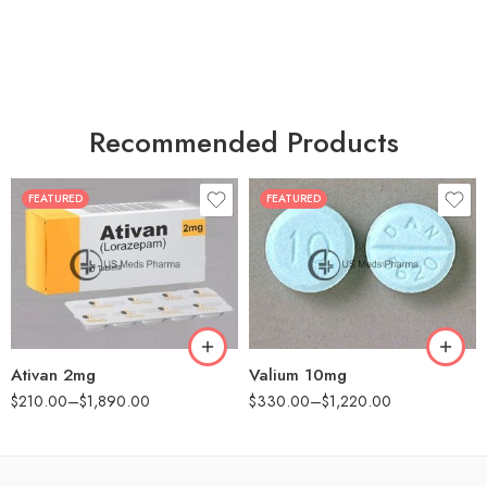
Recommended Products
FEATURED
FEATURED
30
30
60
60
90
90
180
180
360
360
Ativan 2mg
Valium 10mg
$
210.00
–
$
1,890.00
$
330.00
–
$
1,220.00