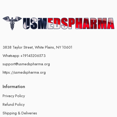
3838 Taylor Street, White Plains, NY 10601
Whatsapp +19145206573
support@usmedspharma.org
https://usmedspharma.org
Information
Privacy Policy
Refund Policy
Shipping & Deliveries