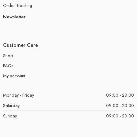
Order Tracking
Newsletter
Customer Care
Shop
FAQs
My account
Monday - Friday
09:00 - 20:00
Saturday
09:00 - 20:00
Sunday
09:00 - 20:00