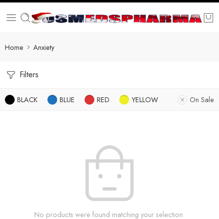
Home
Anxiety
Filters
BLACK
BLUE
RED
YELLOW
On Sale
No products were found matching your selection.