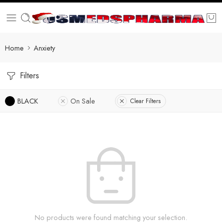
Home
Anxiety
Filters
BLACK
On Sale
Clear Filters
No products were found matching your selection.