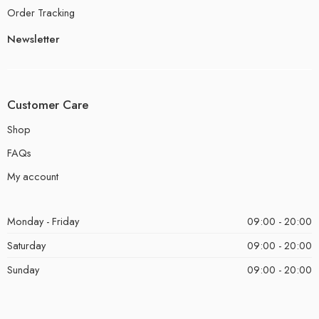
Order Tracking
Newsletter
Customer Care
Shop
FAQs
My account
Monday - Friday
09:00 - 20:00
Saturday
09:00 - 20:00
Sunday
09:00 - 20:00