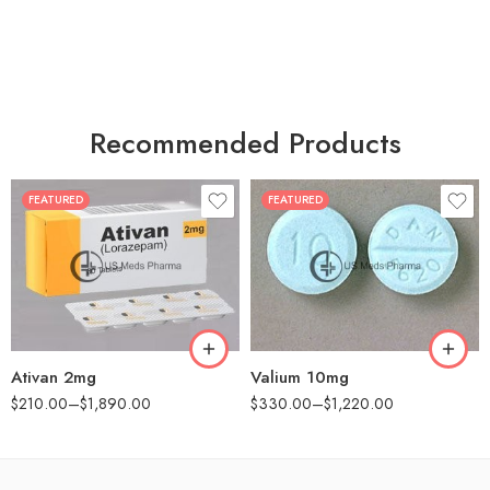
Recommended Products
FEATURED
FEATURED
30
30
60
60
90
90
180
180
360
360
Ativan 2mg
Valium 10mg
$
210.00
–
$
1,890.00
$
330.00
–
$
1,220.00