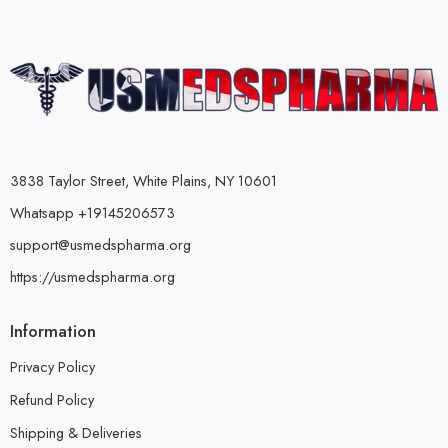
3838 Taylor Street, White Plains, NY 10601
Whatsapp +19145206573
support@usmedspharma.org
https://usmedspharma.org
Information
Privacy Policy
Refund Policy
Shipping & Deliveries