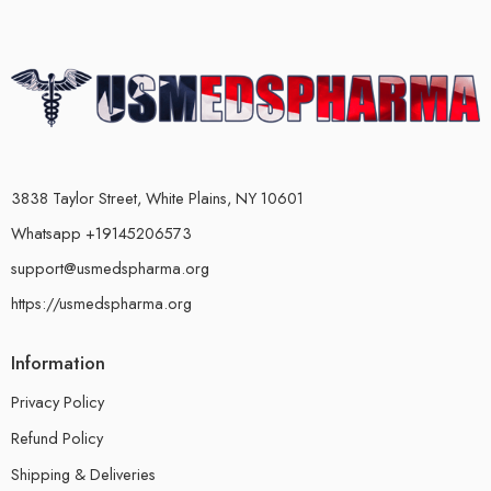
3838 Taylor Street, White Plains, NY 10601
Whatsapp +19145206573
support@usmedspharma.org
https://usmedspharma.org
Information
Privacy Policy
Refund Policy
Shipping & Deliveries