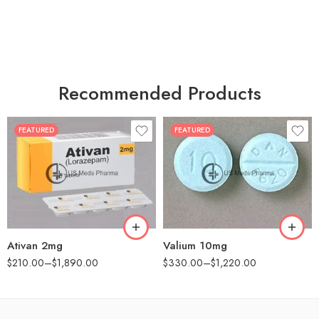
Recommended Products
FEATURED
FEATURED
30
30
60
60
90
90
180
180
360
360
Ativan 2mg
Valium 10mg
$
210.00
–
$
1,890.00
$
330.00
–
$
1,220.00