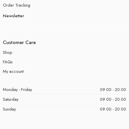
Order Tracking
Newsletter
Customer Care
Shop
FAQs
My account
Monday - Friday
09:00 - 20:00
Saturday
09:00 - 20:00
Sunday
09:00 - 20:00