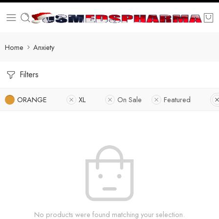
Home
Anxiety
Filters
ORANGE
XL
On Sale
Featured
No products were found matching your selection.