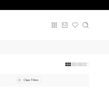
Clear Filters