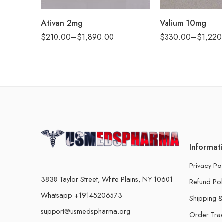
360
360
Ativan 2mg
Valium 10mg
$
210.00
–
$
1,890.00
$
330.00
–
$
1,220
Informat
Privacy Po
3838 Taylor Street, White Plains, NY 10601
Refund Pol
Whatsapp +19145206573
Shipping &
support@usmedspharma.org
Order Tra