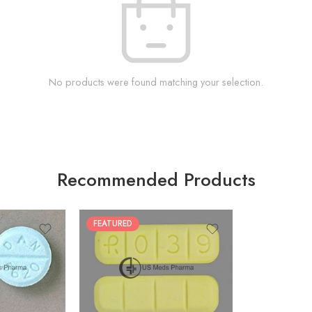
No products were found matching your selection.
Recommended Products
FEATURED
100
200