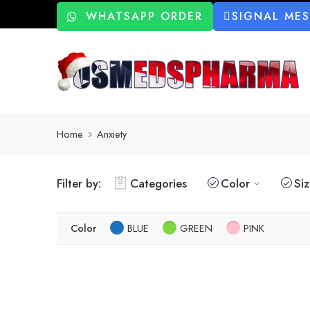
WHATSAPP ORDER
SIGNAL ME
Home
Anxiety
Filter by:
Categories
Color
Si
Color
BLUE
GREEN
PINK