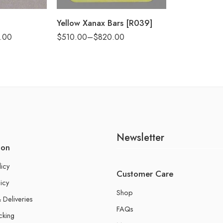
Yellow Xanax Bars [R039]
.00
$
510.00
–
$
820.00
Newsletter
ion
licy
Customer Care
icy
Shop
 Deliveries
FAQs
cking