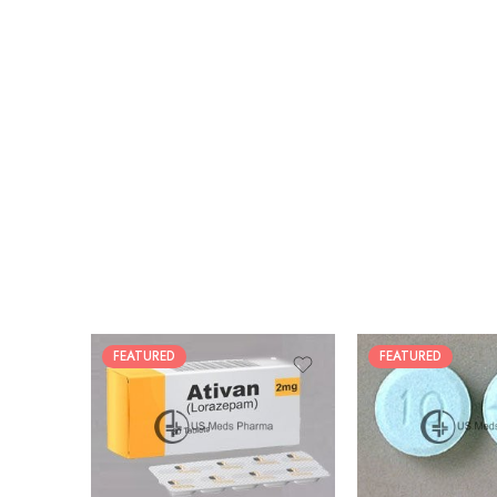
FEATURED
FEATURED
30
30
60
60
90
90
180
180