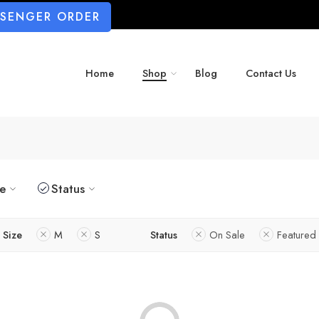
SSENGER ORDER
Home
Shop
Blog
Contact Us
ze
Status
Size
M
S
Status
On Sale
Featured