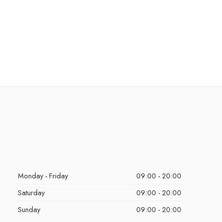
Monday - Friday
09:00 - 20:00
Saturday
09:00 - 20:00
Sunday
09:00 - 20:00