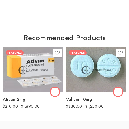
Recommended Products
FEATURED
FEATURED
30
30
60
60
90
90
180
180
360
360
Ativan 2mg
Valium 10mg
$
210.00
–
$
1,890.00
$
330.00
–
$
1,220.00