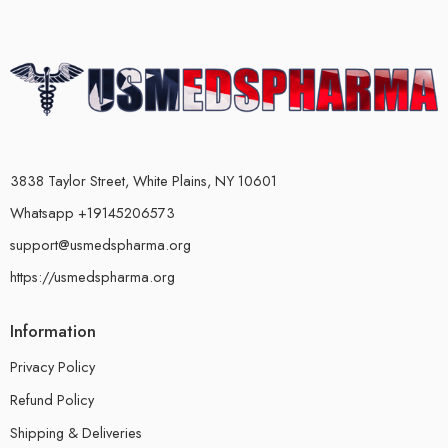
3838 Taylor Street, White Plains, NY 10601
Whatsapp +19145206573
support@usmedspharma.org
https://usmedspharma.org
Information
Privacy Policy
Refund Policy
Shipping & Deliveries