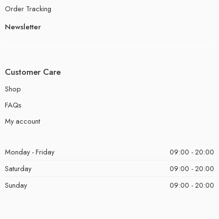
Order Tracking
Newsletter
Customer Care
Shop
FAQs
My account
Monday - Friday
09:00 - 20:00
Saturday
09:00 - 20:00
Sunday
09:00 - 20:00