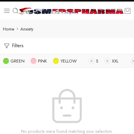
Home
Anxiety
Filters
GREEN
PINK
YELLOW
S
XXL
No products were found matching your selection.