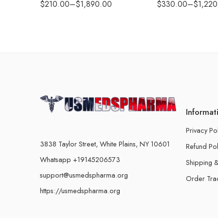
$
210.00
–
$
1,890.00
$
330.00
–
$
1,220
Informat
Privacy Po
3838 Taylor Street, White Plains, NY 10601
Refund Pol
Whatsapp +19145206573
Shipping &
support@usmedspharma.org
Order Tra
https://usmedspharma.org