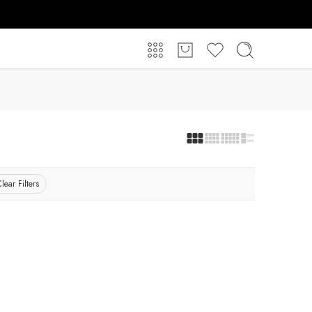
lear Filters