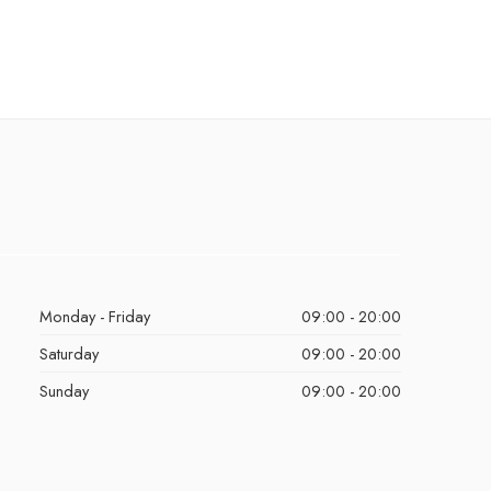
Monday - Friday
09:00 - 20:00
Saturday
09:00 - 20:00
Sunday
09:00 - 20:00