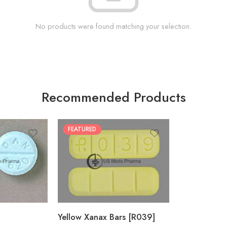
No products were found matching your selection.
Recommended Products
FEATURED
100
200
Yellow Xanax Bars [R039]