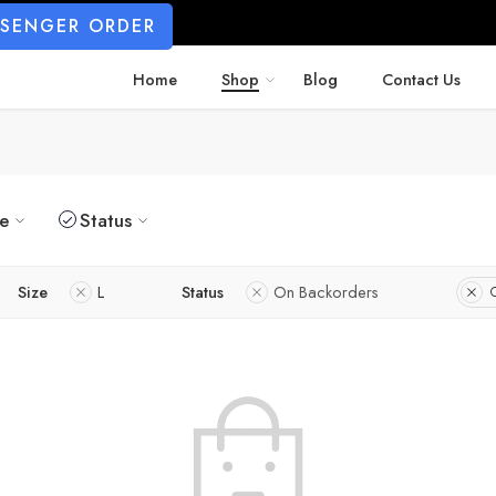
SSENGER ORDER
Home
Shop
Blog
Contact Us
ze
Status
Size
L
Status
On Backorders
C