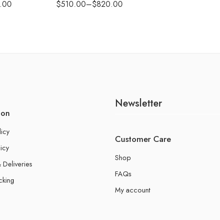
.00
$
510.00
–
$
820.00
Newsletter
ion
licy
Customer Care
icy
Shop
 Deliveries
FAQs
cking
My account