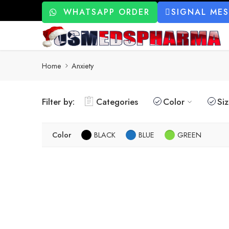
WHATSAPP ORDER
SIGNAL ME
Home
Anxiety
Filter by:
Categories
Color
Si
Color
BLACK
BLUE
GREEN