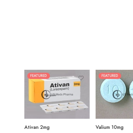
FEATURED
FEATURED
30
30
60
60
90
90
180
180
360
360
Ativan 2mg
Valium 10mg