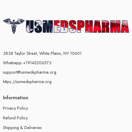
3838 Taylor Street, White Plains, NY 10601
Whatsapp +19145206573
support@usmedspharma.org
https://usmedspharma.org
Information
Privacy Policy
Refund Policy
Shipping & Deliveries