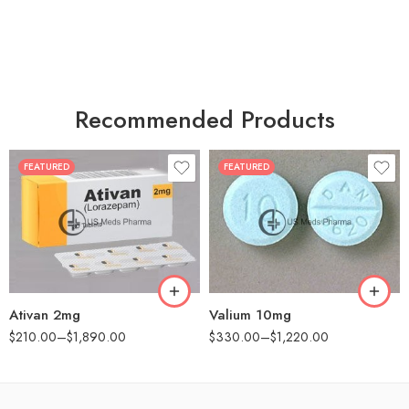
Recommended Products
FEATURED
FEATURED
30
30
60
60
90
90
180
180
360
360
Ativan 2mg
Valium 10mg
$
210.00
–
$
1,890.00
$
330.00
–
$
1,220.00