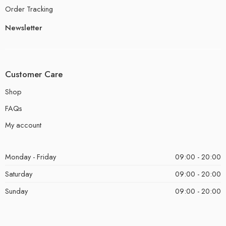
Order Tracking
Newsletter
Customer Care
Shop
FAQs
My account
Monday - Friday
09:00 - 20:00
Saturday
09:00 - 20:00
Sunday
09:00 - 20:00