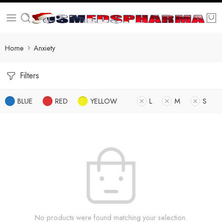
Home
Anxiety
Filters
BLUE
RED
YELLOW
L
M
S
No products were found matching your selection.