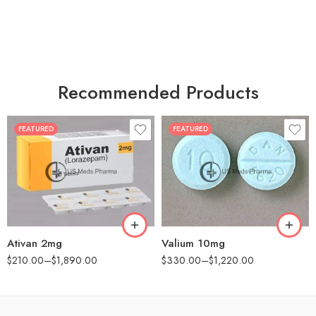
Recommended Products
FEATURED
FEATURED
30
30
60
60
90
90
180
180
360
360
Ativan 2mg
Valium 10mg
$
210.00
–
$
1,890.00
$
330.00
–
$
1,220.00