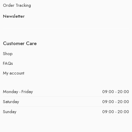
Order Tracking
Newsletter
Customer Care
Shop
FAQs
My account
Monday - Friday
09:00 - 20:00
Saturday
09:00 - 20:00
Sunday
09:00 - 20:00