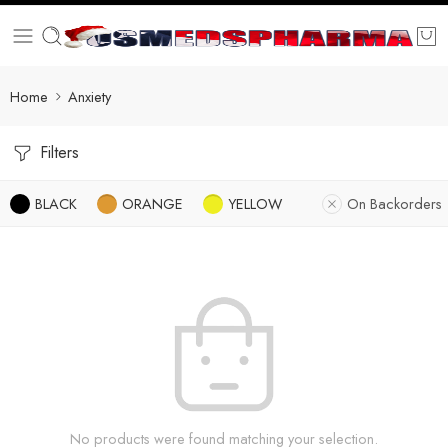
Home
Anxiety
Filters
BLACK
ORANGE
YELLOW
On Backorders
No products were found matching your selection.