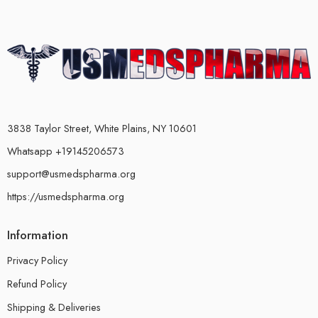
3838 Taylor Street, White Plains, NY 10601
Whatsapp +19145206573
support@usmedspharma.org
https://usmedspharma.org
Information
Privacy Policy
Refund Policy
Shipping & Deliveries