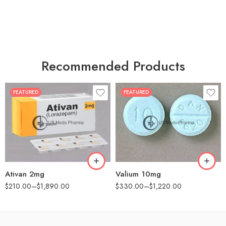
Recommended Products
FEATURED
FEATURED
30
30
60
60
90
90
180
180
360
360
Ativan 2mg
Valium 10mg
$
210.00
–
$
1,890.00
$
330.00
–
$
1,220.00