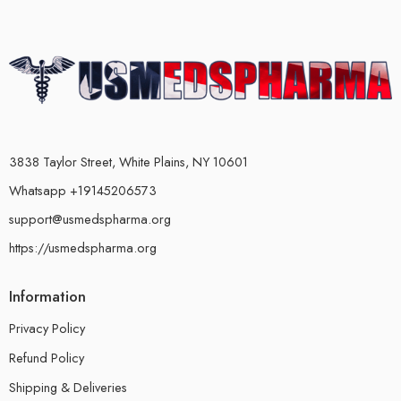
3838 Taylor Street, White Plains, NY 10601
Whatsapp +19145206573
support@usmedspharma.org
https://usmedspharma.org
Information
Privacy Policy
Refund Policy
Shipping & Deliveries