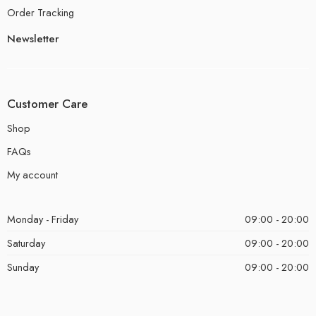
Order Tracking
Newsletter
Customer Care
Shop
FAQs
My account
Monday - Friday
09:00 - 20:00
Saturday
09:00 - 20:00
Sunday
09:00 - 20:00