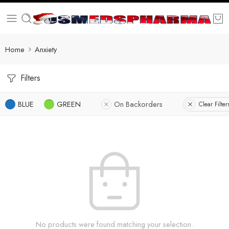
Home
Anxiety
Filters
BLUE
GREEN
On Backorders
Clear Filter
No products were found matching your selection.