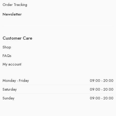
Order Tracking
Newsletter
Customer Care
Shop
FAQs
My account
Monday - Friday
09:00 - 20:00
Saturday
09:00 - 20:00
Sunday
09:00 - 20:00