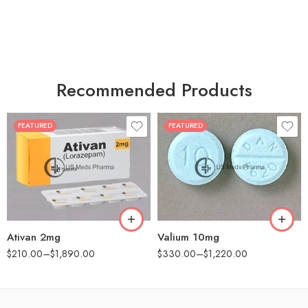
Recommended Products
FEATURED
FEATURED
30
30
60
60
90
90
180
180
360
360
Ativan 2mg
Valium 10mg
$
210.00
–
$
1,890.00
$
330.00
–
$
1,220.00