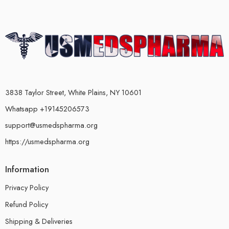
3838 Taylor Street, White Plains, NY 10601
Whatsapp +19145206573
support@usmedspharma.org
https://usmedspharma.org
Information
Privacy Policy
Refund Policy
Shipping & Deliveries