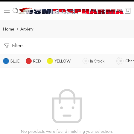
Home
Anxiety
Filters
BLUE
RED
YELLOW
In Stock
Clear
No products were found matching your selection.