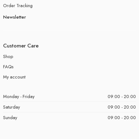
Order Tracking
Newsletter
Customer Care
Shop
FAQs
My account
Monday - Friday
09:00 - 20:00
Saturday
09:00 - 20:00
Sunday
09:00 - 20:00