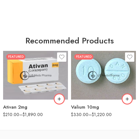
Recommended Products
FEATURED
FEATURED
30
30
60
60
90
90
180
180
360
360
Ativan 2mg
Valium 10mg
$
210.00
–
$
1,890.00
$
330.00
–
$
1,220.00