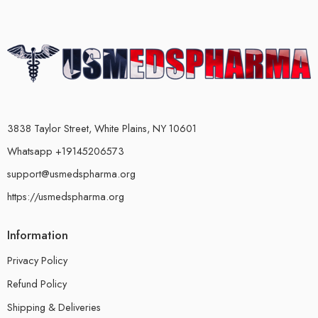
3838 Taylor Street, White Plains, NY 10601
Whatsapp +19145206573
support@usmedspharma.org
https://usmedspharma.org
Information
Privacy Policy
Refund Policy
Shipping & Deliveries