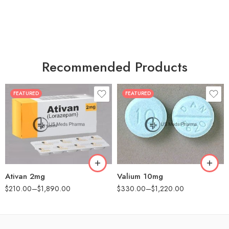
Recommended Products
FEATURED
FEATURED
30
30
60
60
90
90
180
180
360
360
Ativan 2mg
Valium 10mg
$
210.00
–
$
1,890.00
$
330.00
–
$
1,220.00