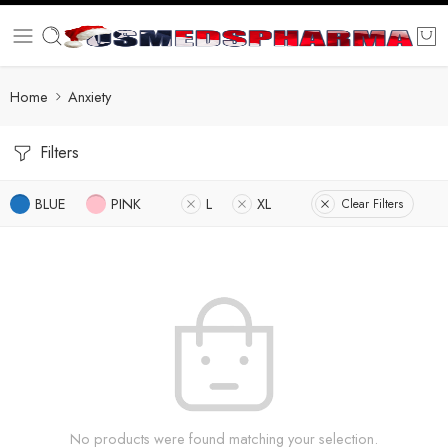
Home
Anxiety
Filters
BLUE
PINK
L
XL
Clear Filters
No products were found matching your selection.