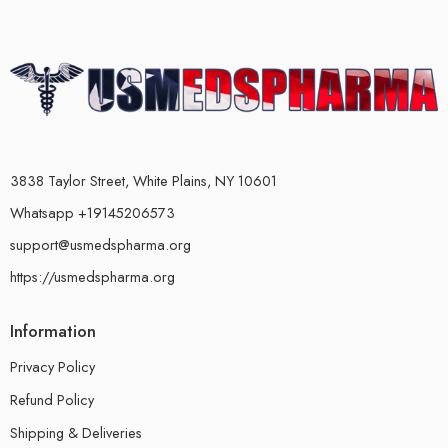
3838 Taylor Street, White Plains, NY 10601
Whatsapp +19145206573
support@usmedspharma.org
https://usmedspharma.org
Information
Privacy Policy
Refund Policy
Shipping & Deliveries