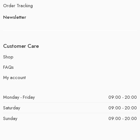
Order Tracking
Newsletter
Customer Care
Shop
FAQs
My account
Monday - Friday
09:00 - 20:00
Saturday
09:00 - 20:00
Sunday
09:00 - 20:00