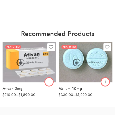
Recommended Products
FEATURED
FEATURED
30
30
60
60
90
90
180
180
360
360
Ativan 2mg
Valium 10mg
$
210.00
–
$
1,890.00
$
330.00
–
$
1,220.00