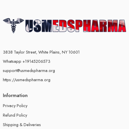
3838 Taylor Street, White Plains, NY 10601
Whatsapp +19145206573
support@usmedspharma.org
https://usmedspharma.org
Information
Privacy Policy
Refund Policy
Shipping & Deliveries