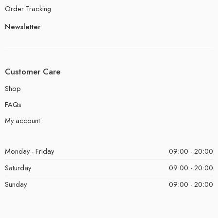
Order Tracking
Newsletter
Customer Care
Shop
FAQs
My account
Monday - Friday
09:00 - 20:00
Saturday
09:00 - 20:00
Sunday
09:00 - 20:00