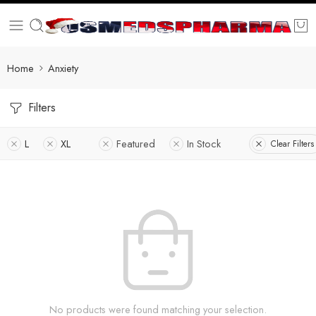
Home
Anxiety
Filters
L
XL
Featured
In Stock
Clear Filters
No products were found matching your selection.