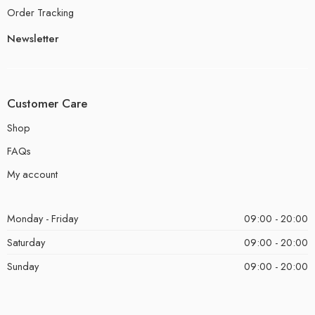
Order Tracking
Newsletter
Customer Care
Shop
FAQs
My account
Monday - Friday
09:00 - 20:00
Saturday
09:00 - 20:00
Sunday
09:00 - 20:00