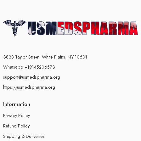
3838 Taylor Street, White Plains, NY 10601
Whatsapp +19145206573
support@usmedspharma.org
https://usmedspharma.org
Information
Privacy Policy
Refund Policy
Shipping & Deliveries