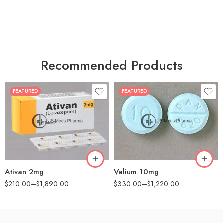
Recommended Products
FEATURED
FEATURED
30
30
60
60
90
90
180
180
360
360
Ativan 2mg
Valium 10mg
$
210.00
–
$
1,890.00
$
330.00
–
$
1,220.00