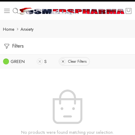
Home
Anxiety
Filters
GREEN
S
Clear Filters
No products were found matching your selection.