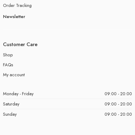
Order Tracking
Newsletter
Customer Care
Shop
FAQs
My account
Monday - Friday
09:00 - 20:00
Saturday
09:00 - 20:00
Sunday
09:00 - 20:00