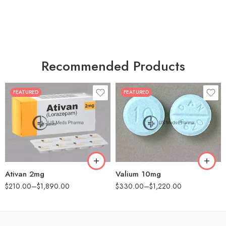
Recommended Products
FEATURED
FEATURED
30
30
60
60
90
90
180
180
360
360
Ativan 2mg
Valium 10mg
$
210.00
–
$
1,890.00
$
330.00
–
$
1,220.00