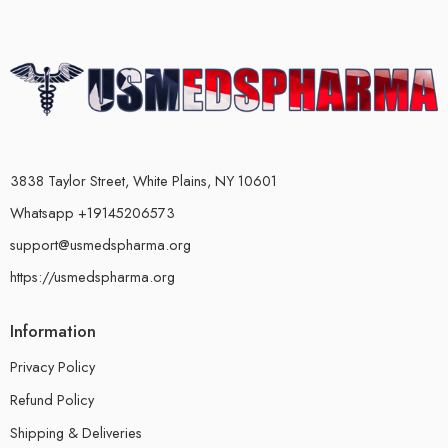
3838 Taylor Street, White Plains, NY 10601
Whatsapp +19145206573
support@usmedspharma.org
https://usmedspharma.org
Information
Privacy Policy
Refund Policy
Shipping & Deliveries