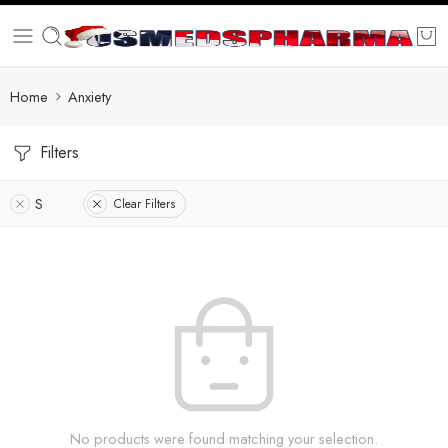
Home
Anxiety
Filters
S
Clear Filters
No products were found matching your selection.