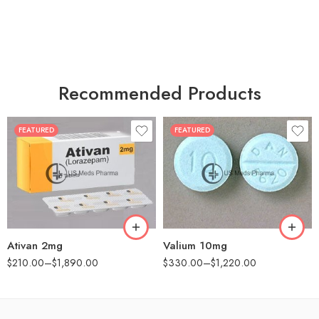
Recommended Products
FEATURED
FEATURED
30
30
60
60
90
90
180
180
360
360
Ativan 2mg
Valium 10mg
$
210.00
–
$
1,890.00
$
330.00
–
$
1,220.00