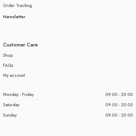
Order Tracking
Newsletter
Customer Care
Shop
FAQs
My account
Monday - Friday
09:00 - 20:00
Saturday
09:00 - 20:00
Sunday
09:00 - 20:00