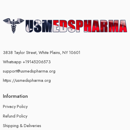
3838 Taylor Street, White Plains, NY 10601
Whatsapp +19145206573
support@usmedspharma.org
https://usmedspharma.org
Information
Privacy Policy
Refund Policy
Shipping & Deliveries