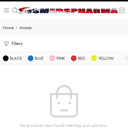
Home
Anxiety
Filters
BLACK
BLUE
PINK
RED
YELLOW
No products were found matching your selection.