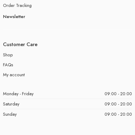
Order Tracking
Newsletter
Customer Care
Shop
FAQs
My account
Monday - Friday
09:00 - 20:00
Saturday
09:00 - 20:00
Sunday
09:00 - 20:00