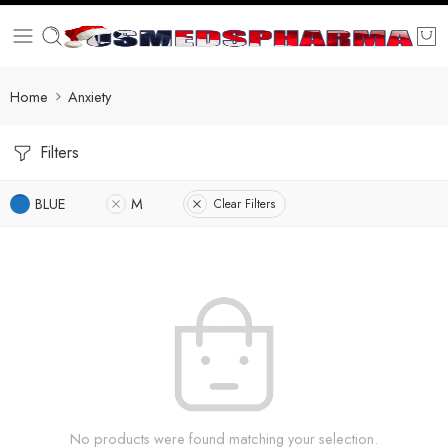
Home
Anxiety
Filters
BLUE
M
Clear Filters
No products were found matching your selection.