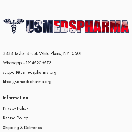
3838 Taylor Street, White Plains, NY 10601
Whatsapp +19145206573
support@usmedspharma.org
https://usmedspharma.org
Information
Privacy Policy
Refund Policy
Shipping & Deliveries