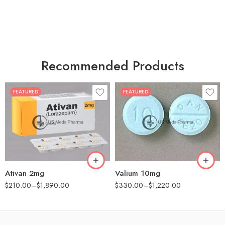
Recommended Products
FEATURED
FEATURED
30
30
60
60
90
90
180
180
360
360
Ativan 2mg
Valium 10mg
$
210.00
–
$
1,890.00
$
330.00
–
$
1,220.00