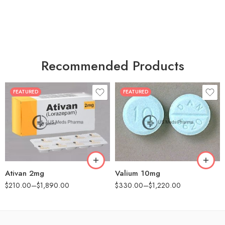
Recommended Products
FEATURED
FEATURED
30
30
60
60
90
90
180
180
360
360
Ativan 2mg
Valium 10mg
$
210.00
–
$
1,890.00
$
330.00
–
$
1,220.00