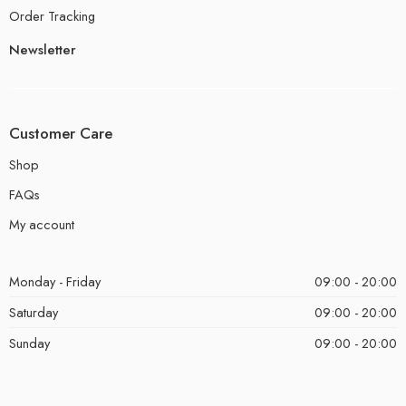
Order Tracking
Newsletter
Customer Care
Shop
FAQs
My account
Monday - Friday
09:00 - 20:00
Saturday
09:00 - 20:00
Sunday
09:00 - 20:00