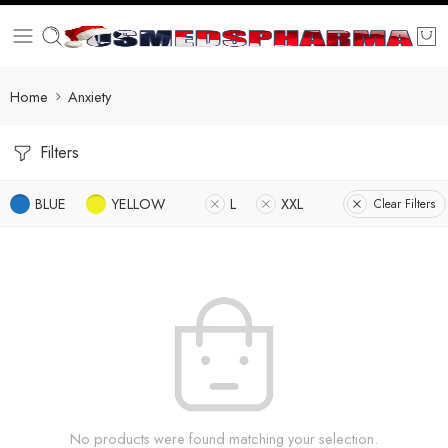
Home
Anxiety
Filters
BLUE
YELLOW
L
XXL
Clear Filters
No products were found matching your selection.