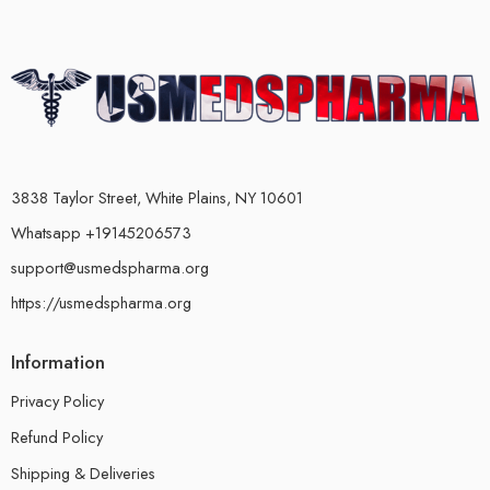
3838 Taylor Street, White Plains, NY 10601
Whatsapp +19145206573
support@usmedspharma.org
https://usmedspharma.org
Information
Privacy Policy
Refund Policy
Shipping & Deliveries