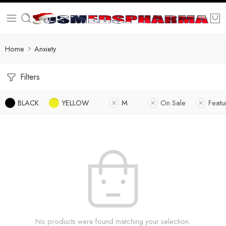
Home
Anxiety
Filters
BLACK
YELLOW
M
On Sale
Featu
No products were found matching your selection.