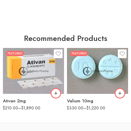
Recommended Products
FEATURED
FEATURED
30
30
60
60
90
90
180
180
360
360
Ativan 2mg
Valium 10mg
$
210.00
–
$
1,890.00
$
330.00
–
$
1,220.00