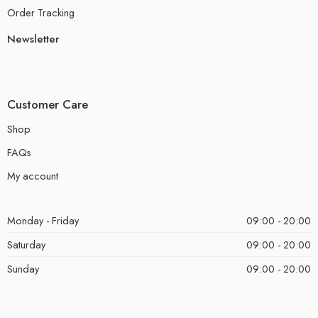
Order Tracking
Newsletter
Customer Care
Shop
FAQs
My account
Monday - Friday
09:00 - 20:00
Saturday
09:00 - 20:00
Sunday
09:00 - 20:00