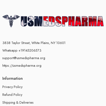
3838 Taylor Street, White Plains, NY 10601
Whatsapp +19145206573
support@usmedspharma.org
https://usmedspharma.org
Information
Privacy Policy
Refund Policy
Shipping & Deliveries