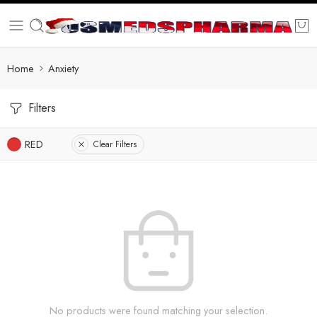
Home
Anxiety
Filters
RED
Clear Filters
No products were found matching your selection.