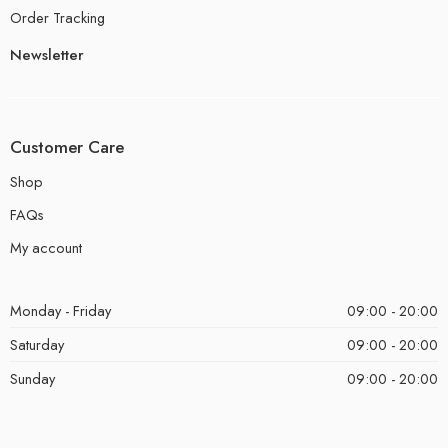
Order Tracking
Newsletter
Customer Care
Shop
FAQs
My account
Monday - Friday
09:00 - 20:00
Saturday
09:00 - 20:00
Sunday
09:00 - 20:00