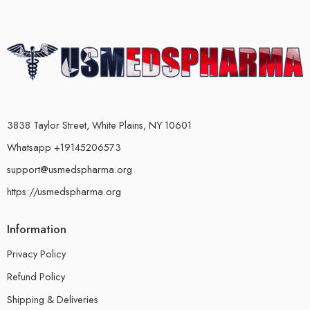
3838 Taylor Street, White Plains, NY 10601
Whatsapp +19145206573
support@usmedspharma.org
https://usmedspharma.org
Information
Privacy Policy
Refund Policy
Shipping & Deliveries