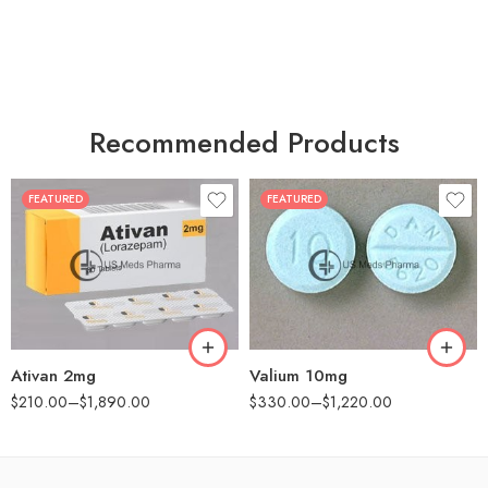
Recommended Products
FEATURED
FEATURED
30
30
60
60
90
90
180
180
360
360
Ativan 2mg
Valium 10mg
$
210.00
–
$
1,890.00
$
330.00
–
$
1,220.00