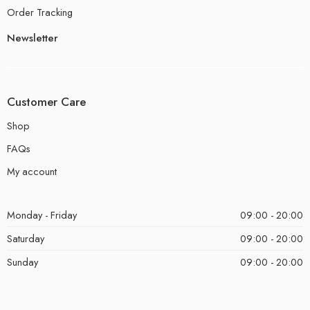
Order Tracking
Newsletter
Customer Care
Shop
FAQs
My account
Monday - Friday
09:00 - 20:00
Saturday
09:00 - 20:00
Sunday
09:00 - 20:00