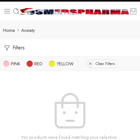
Home
Anxiety
Filters
PINK
RED
YELLOW
Clear Filters
No products were found matching your selection.