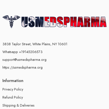
3838 Taylor Street, White Plains, NY 10601
Whatsapp +19145206573
support@usmedspharma.org
https://usmedspharma.org
Information
Privacy Policy
Refund Policy
Shipping & Deliveries