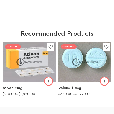
Recommended Products
FEATURED
FEATURED
30
30
60
60
90
90
180
180
360
360
Ativan 2mg
Valium 10mg
$
210.00
–
$
1,890.00
$
330.00
–
$
1,220.00