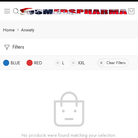
Home
Anxiety
Filters
BLUE
RED
L
XXL
Clear Filters
No products were found matching your selection.