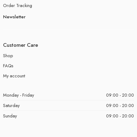
Order Tracking
Newsletter
Customer Care
Shop
FAQs
My account
Monday - Friday
09:00 - 20:00
Saturday
09:00 - 20:00
Sunday
09:00 - 20:00