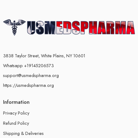
3838 Taylor Street, White Plains, NY 10601
Whatsapp +19145206573
support@usmedspharma.org
https://usmedspharma.org
Information
Privacy Policy
Refund Policy
Shipping & Deliveries