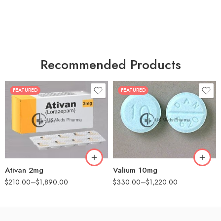
Recommended Products
FEATURED
FEATURED
30
30
60
60
90
90
180
180
360
360
Ativan 2mg
Valium 10mg
$
210.00
–
$
1,890.00
$
330.00
–
$
1,220.00