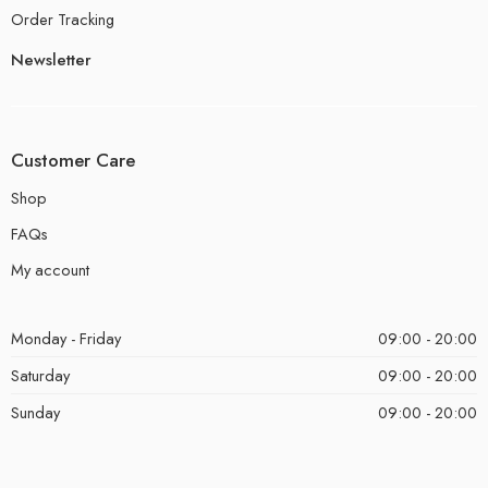
Order Tracking
Newsletter
Customer Care
Shop
FAQs
My account
Monday - Friday
09:00 - 20:00
Saturday
09:00 - 20:00
Sunday
09:00 - 20:00