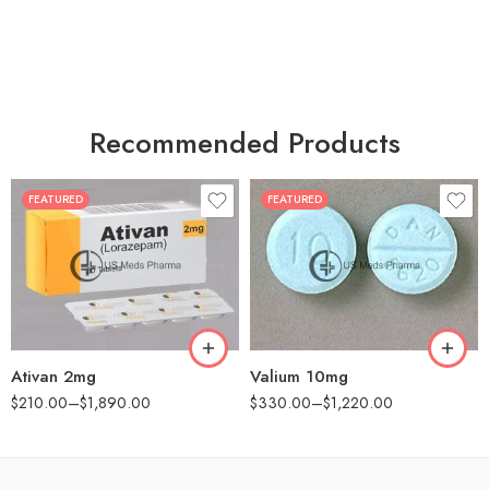
Recommended Products
FEATURED
FEATURED
30
30
60
60
90
90
180
180
360
360
Ativan 2mg
Valium 10mg
$
210.00
–
$
1,890.00
$
330.00
–
$
1,220.00