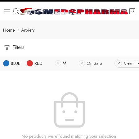
Home
Anxiety
Filters
BLUE
RED
M
On Sale
Clear Filt
No products were found matching your selection.