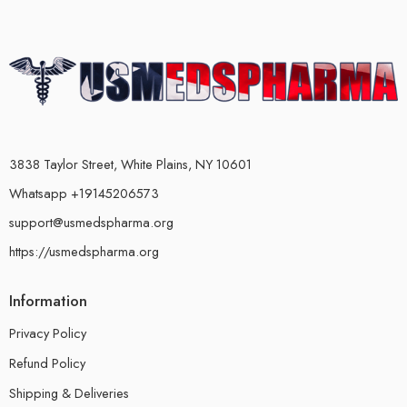
3838 Taylor Street, White Plains, NY 10601
Whatsapp +19145206573
support@usmedspharma.org
https://usmedspharma.org
Information
Privacy Policy
Refund Policy
Shipping & Deliveries