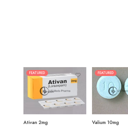
FEATURED
FEATURED
30
30
60
60
90
90
180
180
360
360
Ativan 2mg
Valium 10mg