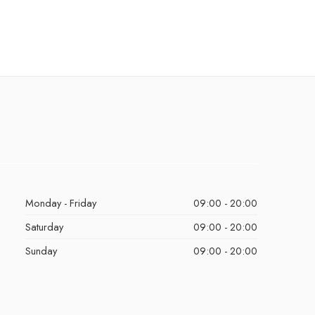
Monday - Friday
09:00 - 20:00
Saturday
09:00 - 20:00
Sunday
09:00 - 20:00