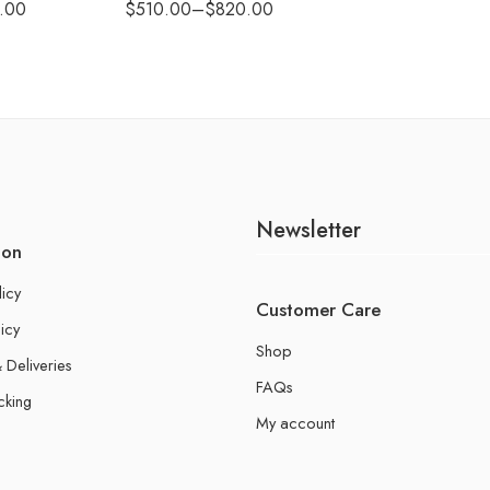
.00
$
510.00
–
$
820.00
Newsletter
ion
licy
Customer Care
icy
Shop
 Deliveries
FAQs
cking
My account