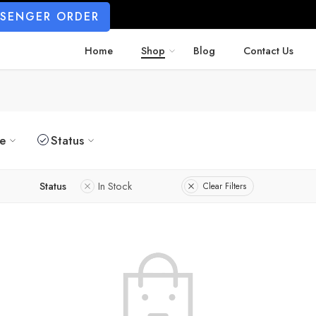
SSENGER ORDER
Home
Shop
Blog
Contact Us
ze
Status
Status
In Stock
Clear Filters