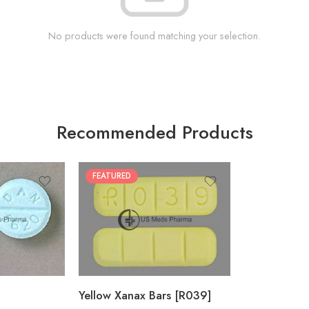
No products were found matching your selection.
Recommended Products
FEATURED
100
200
Yellow Xanax Bars [R039]