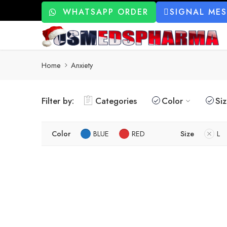
WHATSAPP ORDER
SIGNAL ME
Home
Anxiety
Filter by:
Categories
Color
Si
Color
BLUE
RED
Size
L