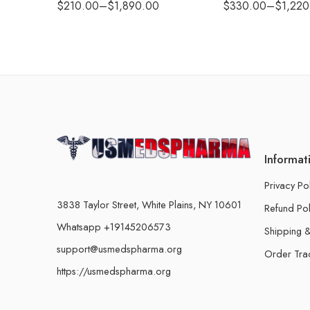
$
210.00
–
$
1,890.00
$
330.00
–
$
1,220
Informat
Privacy Po
3838 Taylor Street, White Plains, NY 10601
Refund Pol
Whatsapp +19145206573
Shipping &
support@usmedspharma.org
Order Tra
https://usmedspharma.org