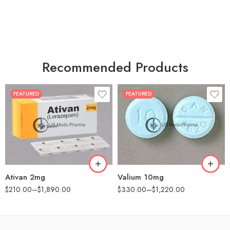
Recommended Products
FEATURED
FEATURED
30
30
60
60
90
90
180
180
360
360
Ativan 2mg
Valium 10mg
$
210.00
–
$
1,890.00
$
330.00
–
$
1,220.00