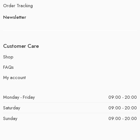
Order Tracking
Newsletter
Customer Care
Shop
FAQs
My account
Monday - Friday
09:00 - 20:00
Saturday
09:00 - 20:00
Sunday
09:00 - 20:00