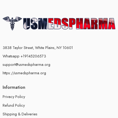
3838 Taylor Street, White Plains, NY 10601
Whatsapp +19145206573
support@usmedspharma.org
https://usmedspharma.org
Information
Privacy Policy
Refund Policy
Shipping & Deliveries