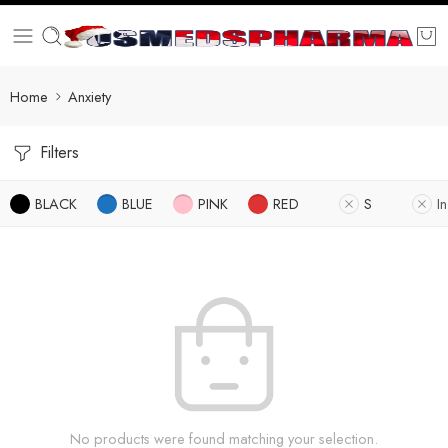
Home
Anxiety
Filters
BLACK
BLUE
PINK
RED
S
I
No products were found matching your selection.