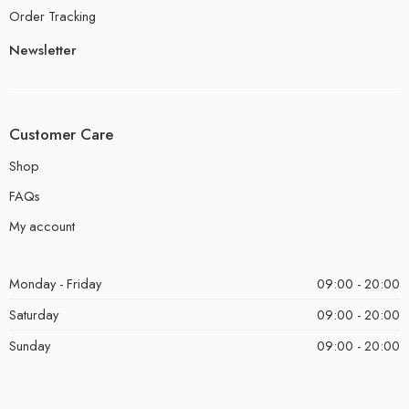
Order Tracking
Newsletter
Customer Care
Shop
FAQs
My account
Monday - Friday
09:00 - 20:00
Saturday
09:00 - 20:00
Sunday
09:00 - 20:00