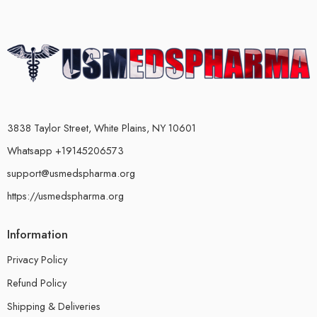
3838 Taylor Street, White Plains, NY 10601
Whatsapp +19145206573
support@usmedspharma.org
https://usmedspharma.org
Information
Privacy Policy
Refund Policy
Shipping & Deliveries