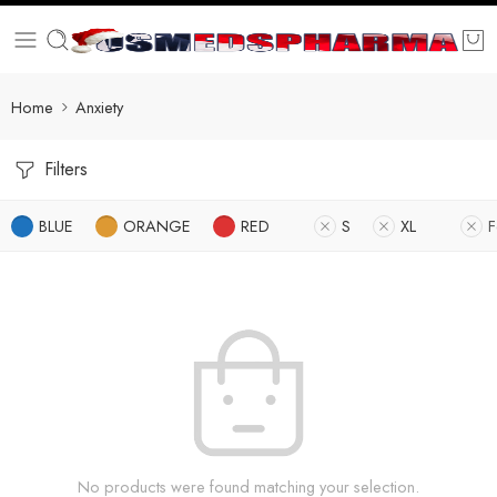
Home
Anxiety
Filters
BLUE
ORANGE
RED
S
XL
F
No products were found matching your selection.