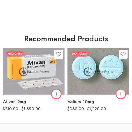
Recommended Products
FEATURED
FEATURED
30
30
60
60
90
90
180
180
360
360
Ativan 2mg
Valium 10mg
$
210.00
–
$
1,890.00
$
330.00
–
$
1,220.00