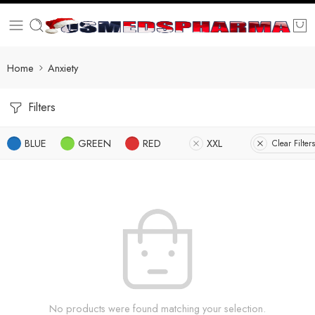
Home
Anxiety
Filters
BLUE
GREEN
RED
XXL
Clear Filters
No products were found matching your selection.