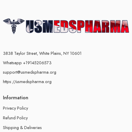
3838 Taylor Street, White Plains, NY 10601
Whatsapp +19145206573
support@usmedspharma.org
https://usmedspharma.org
Information
Privacy Policy
Refund Policy
Shipping & Deliveries