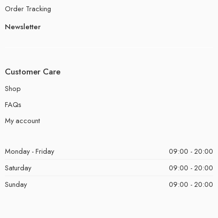
Order Tracking
Newsletter
Customer Care
Shop
FAQs
My account
Monday - Friday
09:00 - 20:00
Saturday
09:00 - 20:00
Sunday
09:00 - 20:00