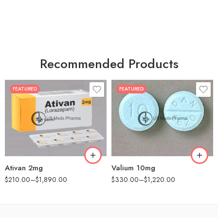
Recommended Products
FEATURED
FEATURED
30
30
60
60
90
90
180
180
360
360
Ativan 2mg
Valium 10mg
$
210.00
–
$
1,890.00
$
330.00
–
$
1,220.00