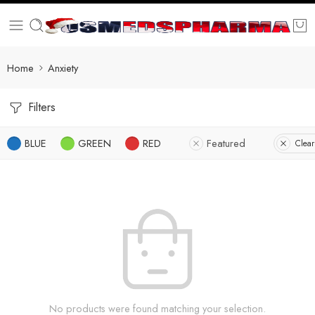
Home
Anxiety
Filters
BLUE
GREEN
RED
Featured
Clear
No products were found matching your selection.