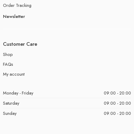
Order Tracking
Newsletter
Customer Care
Shop
FAQs
My account
Monday - Friday
09:00 - 20:00
Saturday
09:00 - 20:00
Sunday
09:00 - 20:00