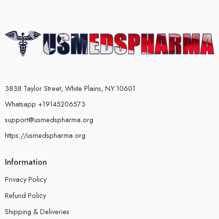
3838 Taylor Street, White Plains, NY 10601
Whatsapp +19145206573
support@usmedspharma.org
https://usmedspharma.org
Information
Privacy Policy
Refund Policy
Shipping & Deliveries