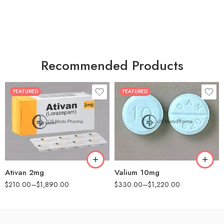
Recommended Products
FEATURED
FEATURED
30
30
60
60
90
90
180
180
360
360
Ativan 2mg
Valium 10mg
$
210.00
–
$
1,890.00
$
330.00
–
$
1,220.00