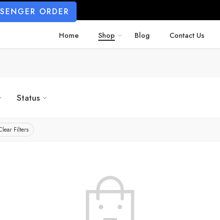
SSENGER ORDER
Home
Shop
Blog
Contact Us
Status
Clear Filters