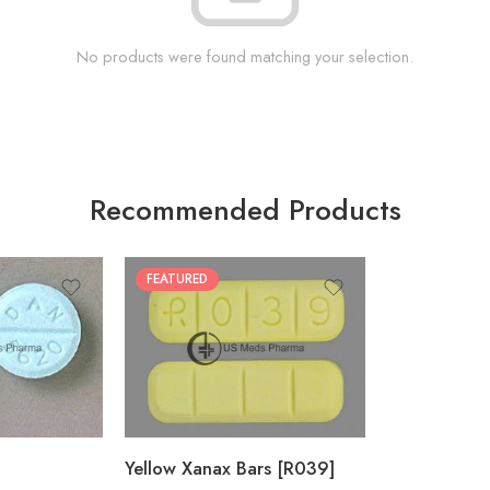
No products were found matching your selection.
Recommended Products
FEATURED
100
200
Yellow Xanax Bars [R039]