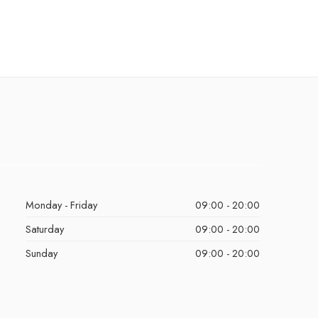
Monday - Friday
09:00 - 20:00
Saturday
09:00 - 20:00
Sunday
09:00 - 20:00