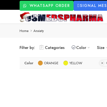
WHATSAPP ORDER
SIGNAL ME
Home
Anxiety
Filter by:
Categories
Color
Size
Color
ORANGE
YELLOW