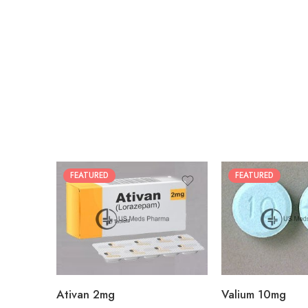
FEATURED
FEATURED
30
30
60
60
90
90
180
180
360
360
Ativan 2mg
Valium 10mg