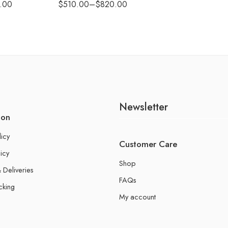
.00
$
510.00
–
$
820.00
Newsletter
ion
licy
Customer Care
icy
Shop
 Deliveries
FAQs
cking
My account