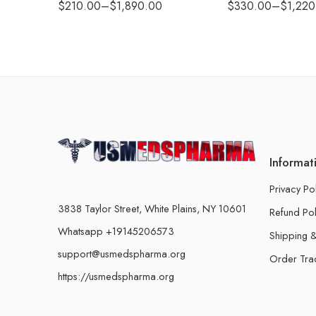
$
210.00
–
$
1,890.00
$
330.00
–
$
1,220
Informat
Privacy Po
3838 Taylor Street, White Plains, NY 10601
Refund Pol
Whatsapp +19145206573
Shipping &
support@usmedspharma.org
Order Tra
https://usmedspharma.org