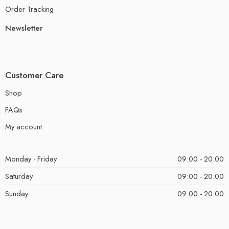
Order Tracking
Newsletter
Customer Care
Shop
FAQs
My account
Monday - Friday
09:00 - 20:00
Saturday
09:00 - 20:00
Sunday
09:00 - 20:00