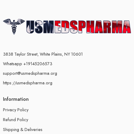
3838 Taylor Street, White Plains, NY 10601
Whatsapp +19145206573
support@usmedspharma.org
https://usmedspharma.org
Information
Privacy Policy
Refund Policy
Shipping & Deliveries