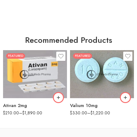
Recommended Products
FEATURED
FEATURED
30
30
60
60
90
90
180
180
360
360
Ativan 2mg
Valium 10mg
$
210.00
–
$
1,890.00
$
330.00
–
$
1,220.00