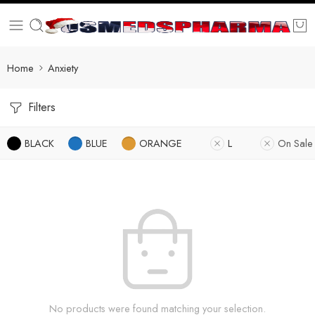
Home
Anxiety
Filters
BLACK
BLUE
ORANGE
L
On Sale
No products were found matching your selection.