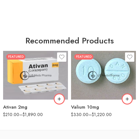
Recommended Products
FEATURED
FEATURED
30
30
60
60
90
90
180
180
360
360
Ativan 2mg
Valium 10mg
$
210.00
–
$
1,890.00
$
330.00
–
$
1,220.00