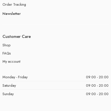
Order Tracking
Newsletter
Customer Care
Shop
FAQs
My account
Monday - Friday
09:00 - 20:00
Saturday
09:00 - 20:00
Sunday
09:00 - 20:00