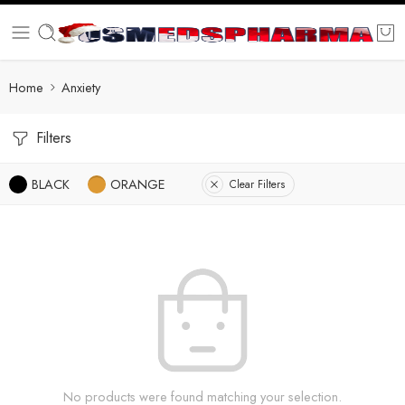
Home
Anxiety
Filters
BLACK
ORANGE
Clear Filters
No products were found matching your selection.