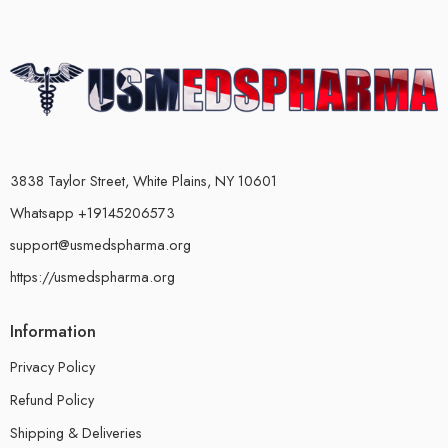
3838 Taylor Street, White Plains, NY 10601
Whatsapp +19145206573
support@usmedspharma.org
https://usmedspharma.org
Information
Privacy Policy
Refund Policy
Shipping & Deliveries