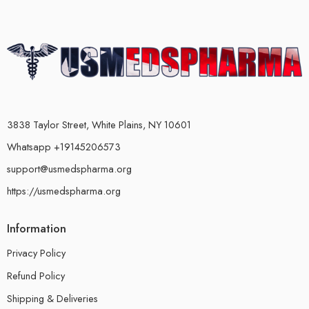
3838 Taylor Street, White Plains, NY 10601
Whatsapp +19145206573
support@usmedspharma.org
https://usmedspharma.org
Information
Privacy Policy
Refund Policy
Shipping & Deliveries