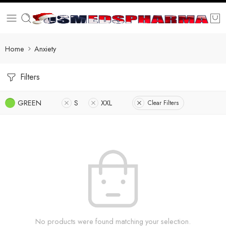
Home
Anxiety
Filters
GREEN
S
XXL
Clear Filters
No products were found matching your selection.