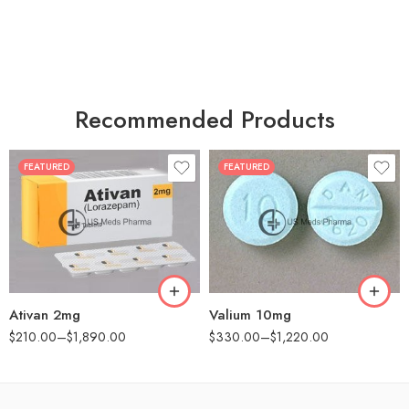
Recommended Products
FEATURED
FEATURED
30
30
60
60
90
90
180
180
360
360
Ativan 2mg
Valium 10mg
$
210.00
–
$
1,890.00
$
330.00
–
$
1,220.00