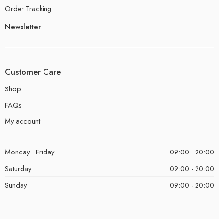
Order Tracking
Newsletter
Customer Care
Shop
FAQs
My account
Monday - Friday
09:00 - 20:00
Saturday
09:00 - 20:00
Sunday
09:00 - 20:00