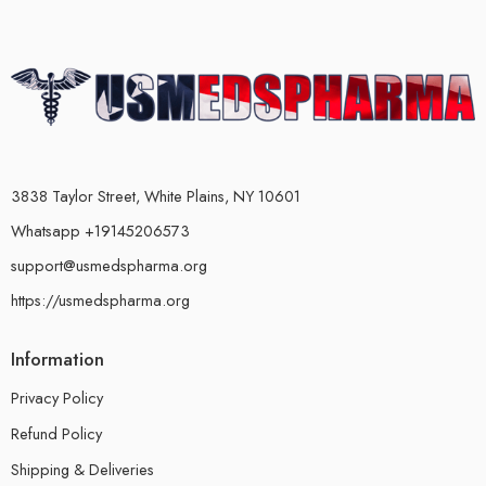
3838 Taylor Street, White Plains, NY 10601
Whatsapp +19145206573
support@usmedspharma.org
https://usmedspharma.org
Information
Privacy Policy
Refund Policy
Shipping & Deliveries