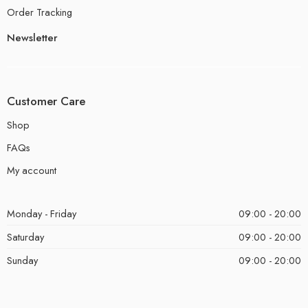
Order Tracking
Newsletter
Customer Care
Shop
FAQs
My account
Monday - Friday
09:00 - 20:00
Saturday
09:00 - 20:00
Sunday
09:00 - 20:00