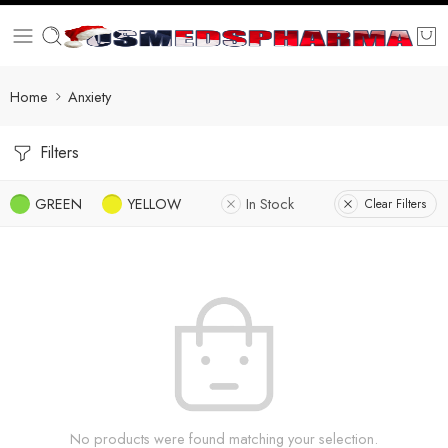
Home
Anxiety
Filters
GREEN
YELLOW
In Stock
Clear Filters
No products were found matching your selection.