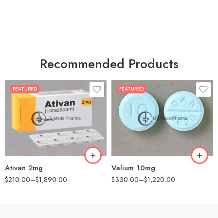
Recommended Products
FEATURED
FEATURED
30
30
60
60
90
90
180
180
360
360
Ativan 2mg
Valium 10mg
$
210.00
–
$
1,890.00
$
330.00
–
$
1,220.00