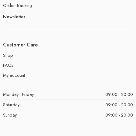
Order Tracking
Newsletter
Customer Care
Shop
FAQs
My account
Monday - Friday
09:00 - 20:00
Saturday
09:00 - 20:00
Sunday
09:00 - 20:00