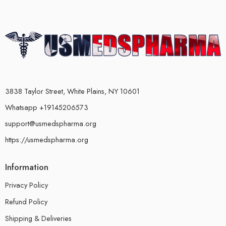
3838 Taylor Street, White Plains, NY 10601
Whatsapp +19145206573
support@usmedspharma.org
https://usmedspharma.org
Information
Privacy Policy
Refund Policy
Shipping & Deliveries