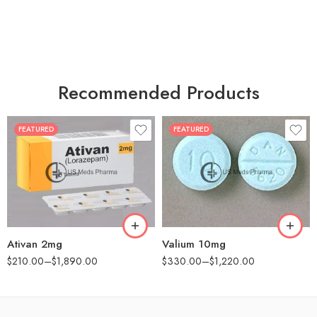
Recommended Products
FEATURED
FEATURED
30
30
60
60
90
90
180
180
360
360
Ativan 2mg
Valium 10mg
$
210.00
–
$
1,890.00
$
330.00
–
$
1,220.00