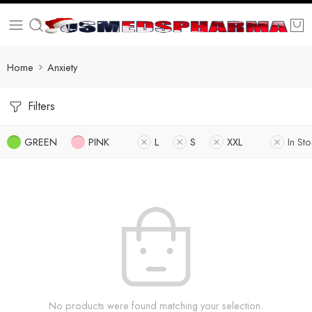
Home
Anxiety
Filters
GREEN
PINK
L
S
XXL
In St
No products were found matching your selection.