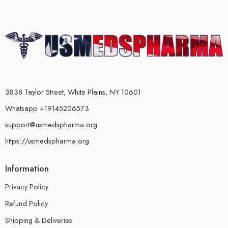
3838 Taylor Street, White Plains, NY 10601
Whatsapp +19145206573
support@usmedspharma.org
https://usmedspharma.org
Information
Privacy Policy
Refund Policy
Shipping & Deliveries