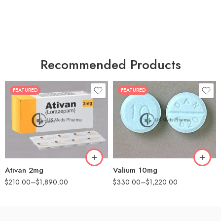
Recommended Products
FEATURED
FEATURED
30
30
60
60
90
90
180
180
360
360
Ativan 2mg
Valium 10mg
$
210.00
–
$
1,890.00
$
330.00
–
$
1,220.00