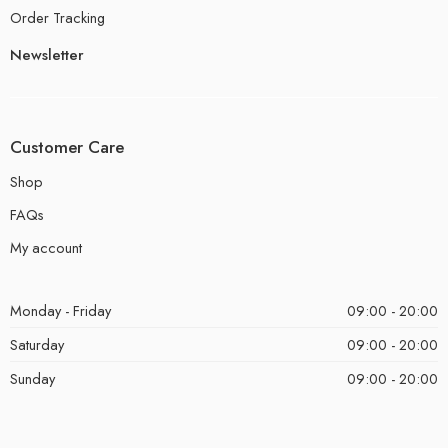
Order Tracking
Newsletter
Customer Care
Shop
FAQs
My account
Monday - Friday
09:00 - 20:00
Saturday
09:00 - 20:00
Sunday
09:00 - 20:00