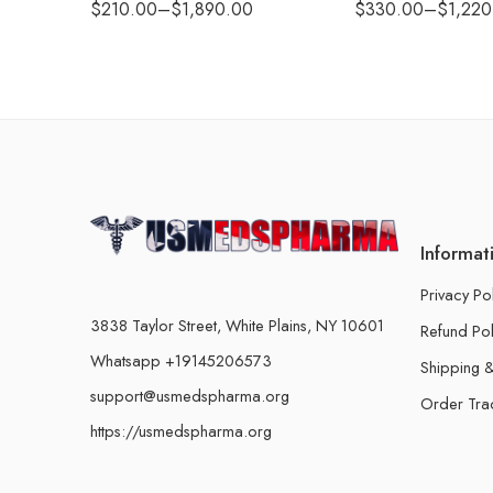
$
210.00
–
$
1,890.00
$
330.00
–
$
1,220
Informat
Privacy Po
3838 Taylor Street, White Plains, NY 10601
Refund Pol
Whatsapp +19145206573
Shipping &
support@usmedspharma.org
Order Tra
https://usmedspharma.org