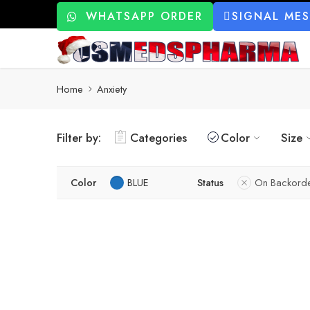
WHATSAPP ORDER
SIGNAL ME
Home
Anxiety
Filter by:
Categories
Color
Size
Color
BLUE
Status
On Backord