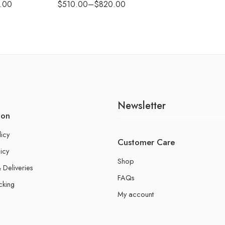
.00
$
510.00
–
$
820.00
Newsletter
ion
licy
Customer Care
icy
Shop
 Deliveries
FAQs
cking
My account