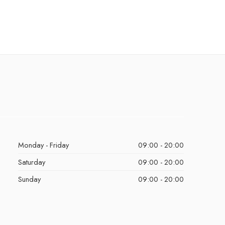
Monday - Friday
09:00 - 20:00
Saturday
09:00 - 20:00
Sunday
09:00 - 20:00