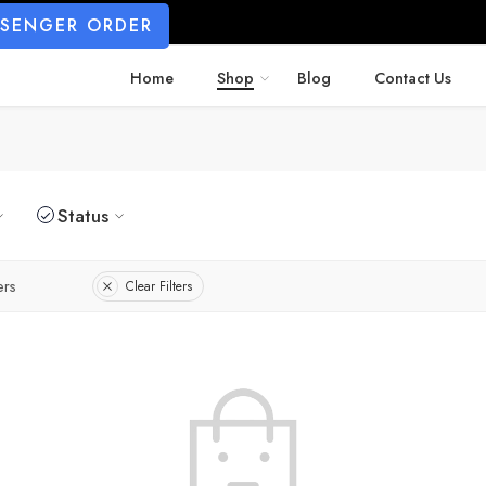
SSENGER ORDER
Home
Shop
Blog
Contact Us
Status
ers
Clear Filters