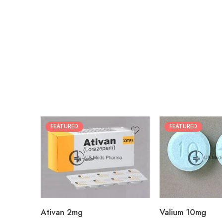
FEATURED
FEATURED
30
30
60
60
90
90
180
180
360
360
Ativan 2mg
Valium 10mg