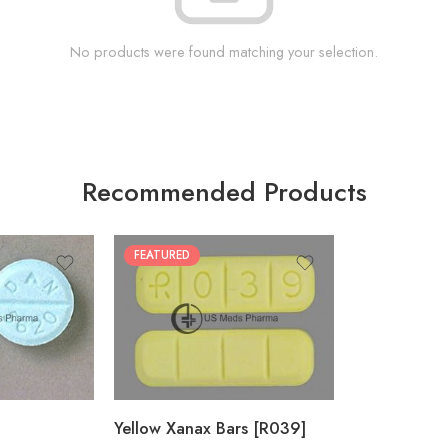
No products were found matching your selection.
Recommended Products
FEATURED
100
200
Yellow Xanax Bars [R039]