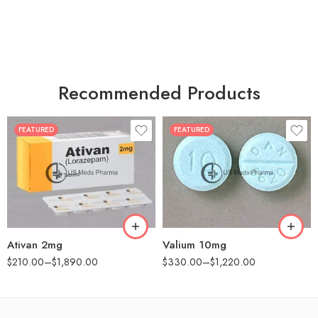
Recommended Products
FEATURED
FEATURED
30
30
60
60
90
90
180
180
360
360
Ativan 2mg
Valium 10mg
$
210.00
–
$
1,890.00
$
330.00
–
$
1,220.00