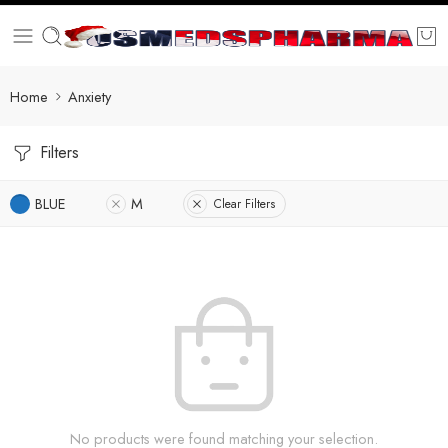
Home
Anxiety
Filters
BLUE
M
Clear Filters
No products were found matching your selection.