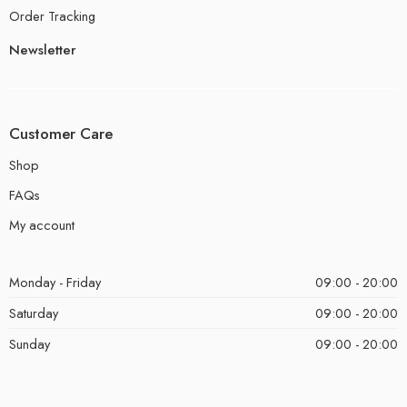
Order Tracking
Newsletter
Customer Care
Shop
FAQs
My account
Monday - Friday
09:00 - 20:00
Saturday
09:00 - 20:00
Sunday
09:00 - 20:00