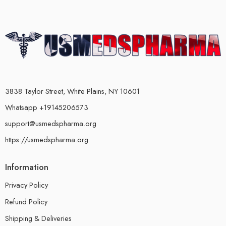
3838 Taylor Street, White Plains, NY 10601
Whatsapp +19145206573
support@usmedspharma.org
https://usmedspharma.org
Information
Privacy Policy
Refund Policy
Shipping & Deliveries