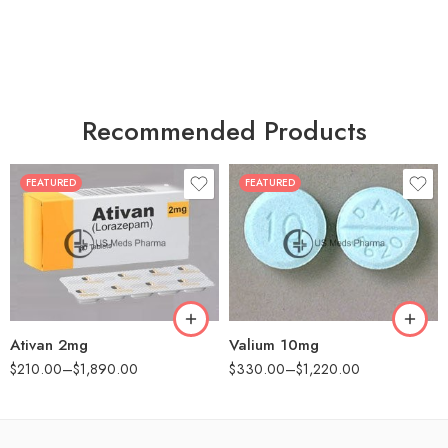
Recommended Products
FEATURED
FEATURED
30
30
60
60
90
90
180
180
360
360
Ativan 2mg
Valium 10mg
$
210.00
–
$
1,890.00
$
330.00
–
$
1,220.00