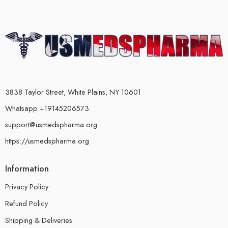
3838 Taylor Street, White Plains, NY 10601
Whatsapp +19145206573
support@usmedspharma.org
https://usmedspharma.org
Information
Privacy Policy
Refund Policy
Shipping & Deliveries