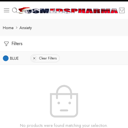
Home
Anxiety
Filters
BLUE
Clear Filters
No products were found matching your selection.