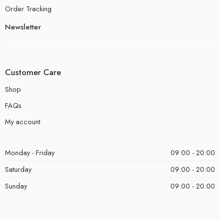
Order Tracking
Newsletter
Customer Care
Shop
FAQs
My account
Monday - Friday
09:00 - 20:00
Saturday
09:00 - 20:00
Sunday
09:00 - 20:00