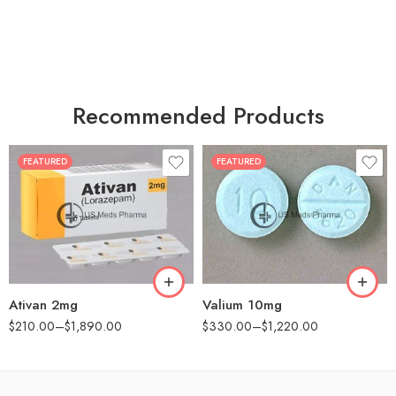
Recommended Products
FEATURED
FEATURED
30
30
60
60
90
90
180
180
360
360
Ativan 2mg
Valium 10mg
$
210.00
–
$
1,890.00
$
330.00
–
$
1,220.00