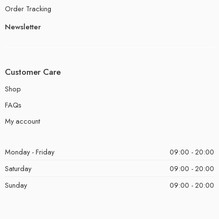
Order Tracking
Newsletter
Customer Care
Shop
FAQs
My account
Monday - Friday
09:00 - 20:00
Saturday
09:00 - 20:00
Sunday
09:00 - 20:00