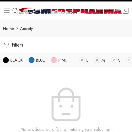
Home
Anxiety
Filters
BLACK
BLUE
PINK
L
M
S
No products were found matching your selection.