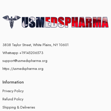
3838 Taylor Street, White Plains, NY 10601
Whatsapp +19145206573
support@usmedspharma.org
https://usmedspharma.org
Information
Privacy Policy
Refund Policy
Shipping & Deliveries