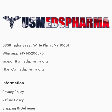
3838 Taylor Street, White Plains, NY 10601
Whatsapp +19145206573
support@usmedspharma.org
https://usmedspharma.org
Information
Privacy Policy
Refund Policy
Shipping & Deliveries