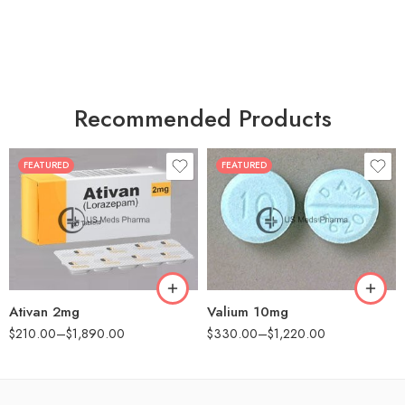
Recommended Products
FEATURED
FEATURED
30
30
60
60
90
90
180
180
360
360
Ativan 2mg
Valium 10mg
$
210.00
–
$
1,890.00
$
330.00
–
$
1,220.00