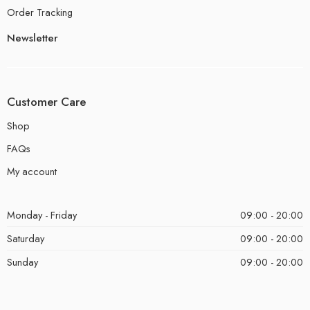
Order Tracking
Newsletter
Customer Care
Shop
FAQs
My account
Monday - Friday
09:00 - 20:00
Saturday
09:00 - 20:00
Sunday
09:00 - 20:00