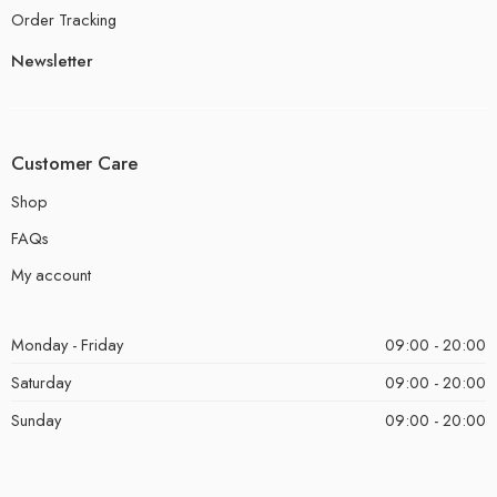
Order Tracking
Newsletter
Customer Care
Shop
FAQs
My account
Monday - Friday
09:00 - 20:00
Saturday
09:00 - 20:00
Sunday
09:00 - 20:00