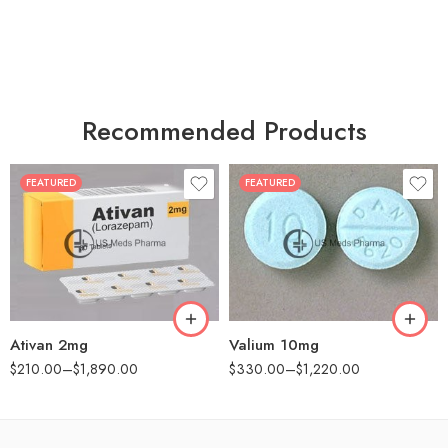
Recommended Products
FEATURED
FEATURED
30
30
60
60
90
90
180
180
360
360
Ativan 2mg
Valium 10mg
$
210.00
–
$
1,890.00
$
330.00
–
$
1,220.00