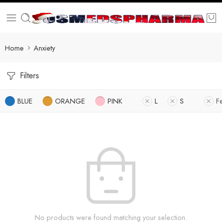
Home
Anxiety
Filters
BLUE
ORANGE
PINK
L
S
F
No products were found matching your selection.