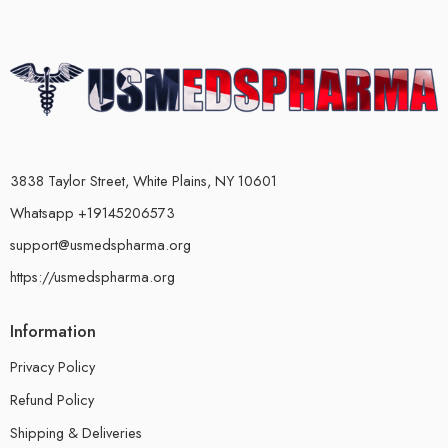
3838 Taylor Street, White Plains, NY 10601
Whatsapp +19145206573
support@usmedspharma.org
https://usmedspharma.org
Information
Privacy Policy
Refund Policy
Shipping & Deliveries