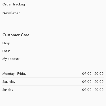
Order Tracking
Newsletter
Customer Care
Shop
FAQs
My account
Monday - Friday
09:00 - 20:00
Saturday
09:00 - 20:00
Sunday
09:00 - 20:00