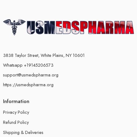
3838 Taylor Street, White Plains, NY 10601
Whatsapp +19145206573
support@usmedspharma.org
https://usmedspharma.org
Information
Privacy Policy
Refund Policy
Shipping & Deliveries