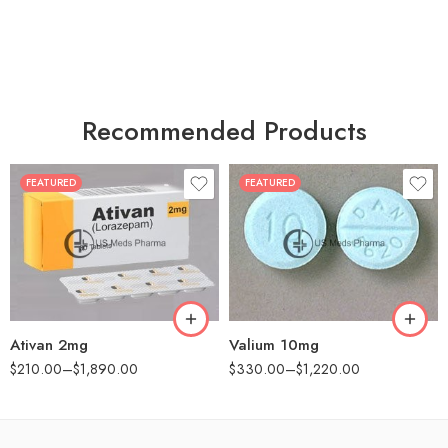
Recommended Products
FEATURED
FEATURED
30
30
60
60
90
90
180
180
360
360
Ativan 2mg
Valium 10mg
$
210.00
–
$
1,890.00
$
330.00
–
$
1,220.00