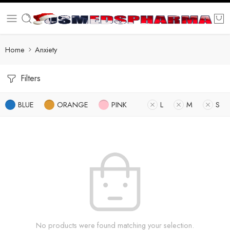
Home
Anxiety
Filters
BLUE
ORANGE
PINK
L
M
S
No products were found matching your selection.