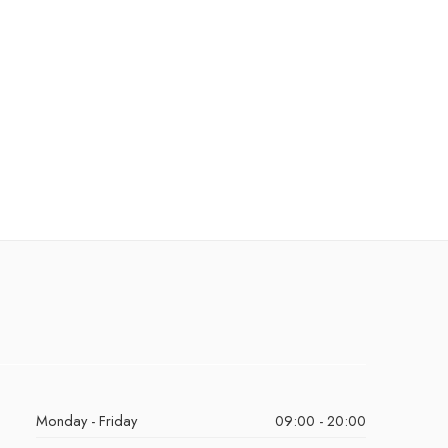
Monday - Friday
09:00 - 20:00