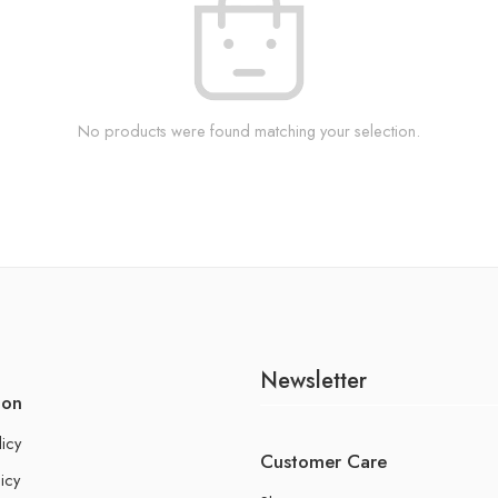
No products were found matching your selection.
Newsletter
ion
licy
Customer Care
icy