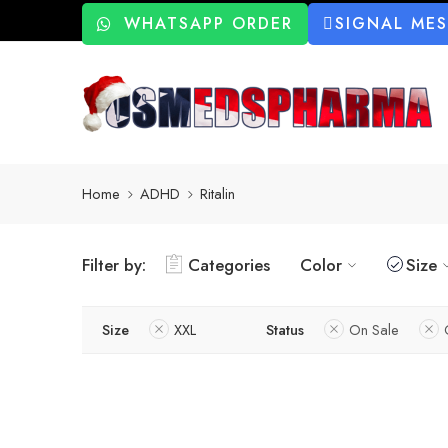
WHATSAPP ORDER
SIGNAL ME
Home
ADHD
Ritalin
Filter by:
Categories
Color
Size
Size
XXL
Status
On Sale