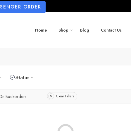
SSENGER ORDER
Home
Shop
Blog
Contact Us
Status
On Backorders
Clear Filters