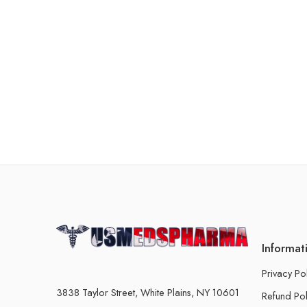
Informat
Privacy Po
3838 Taylor Street, White Plains, NY 10601
Refund Pol