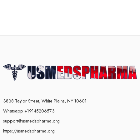
3838 Taylor Street, White Plains, NY 10601
Whatsapp +19145206573
support@usmedspharma.org
https://usmedspharma.org