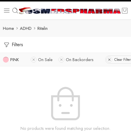
Home
ADHD
Ritalin
Filters
PINK
On Sale
On Backorders
Clear Filter
No products were found matching your selection.