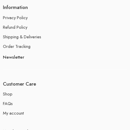
Information
Privacy Policy
Refund Policy
Shipping & Deliveries
Order Tracking
Newsletter
Customer Care
Shop
FAQs
My account