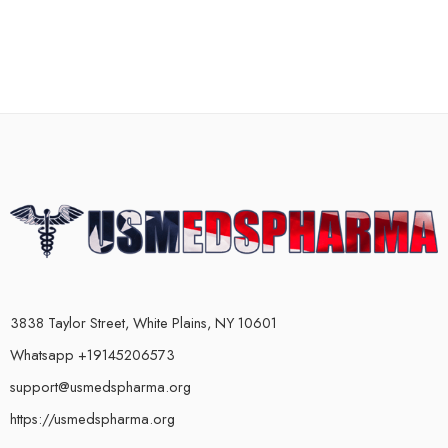
3838 Taylor Street, White Plains, NY 10601
Whatsapp +19145206573
support@usmedspharma.org
https://usmedspharma.org