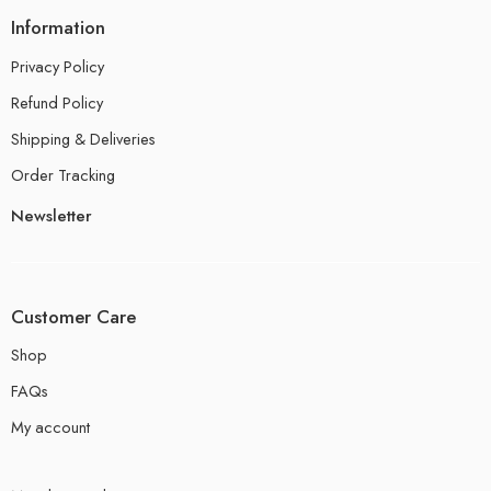
Information
Privacy Policy
Refund Policy
Shipping & Deliveries
Order Tracking
Newsletter
Customer Care
Shop
FAQs
My account