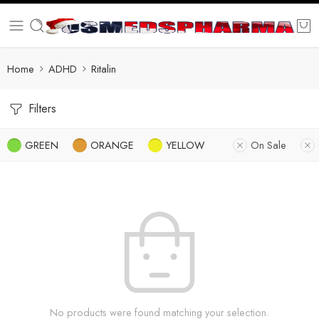
Home
ADHD
Ritalin
Filters
GREEN
ORANGE
YELLOW
On Sale
No products were found matching your selection.