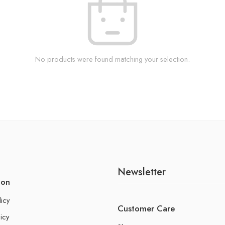
No products were found matching your selection.
Newsletter
ion
licy
Customer Care
icy