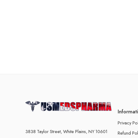
Informat
Privacy Po
3838 Taylor Street, White Plains, NY 10601
Refund Pol