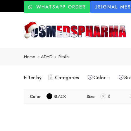
WHATSAPP ORDER
SIGNAL ME
Home
ADHD
Ritalin
Filter by:
Categories
Color
Si
Color
BLACK
Size
S