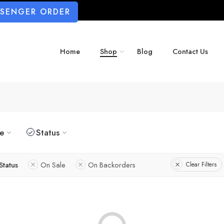
SSENGER ORDER
Home
Shop
Blog
Contact Us
ze
Status
Status
On Sale
On Backorders
Clear Filters