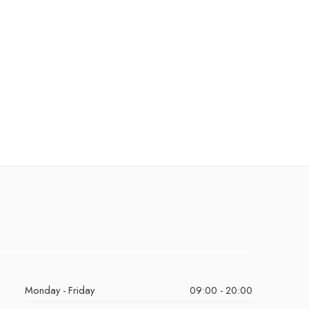
Monday - Friday
09:00 - 20:00