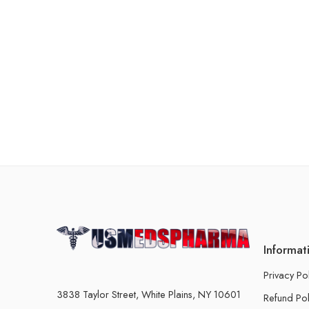
Informat
Privacy Po
3838 Taylor Street, White Plains, NY 10601
Refund Pol