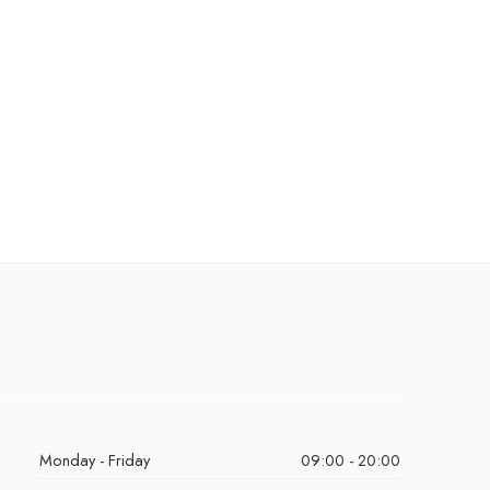
Monday - Friday
09:00 - 20:00