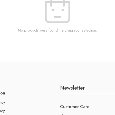
No products were found matching your selection.
Newsletter
ion
licy
Customer Care
icy