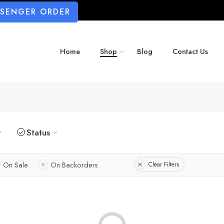
SSENGER ORDER
Home
Shop
Blog
Contact Us
Status
On Sale
On Backorders
Clear Filters