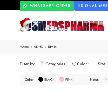
WHATSAPP ORDER
SIGNAL ME
Home
ADHD
Ritalin
Filter by:
Categories
Color
Size
Color
BLACK
PINK
Status