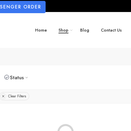
SSENGER ORDER
Home
Shop
Blog
Contact Us
Status
Clear Filters