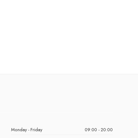
Monday - Friday
09:00 - 20:00