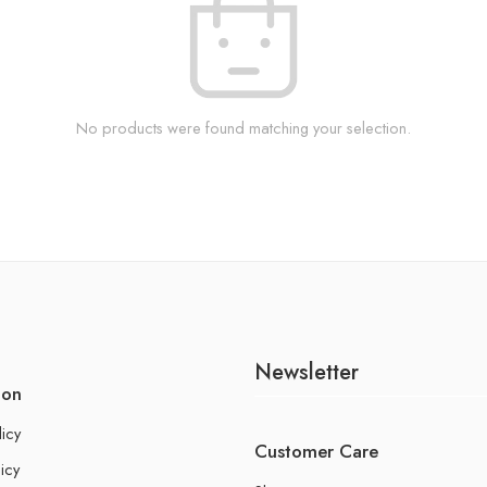
No products were found matching your selection.
Newsletter
ion
licy
Customer Care
icy