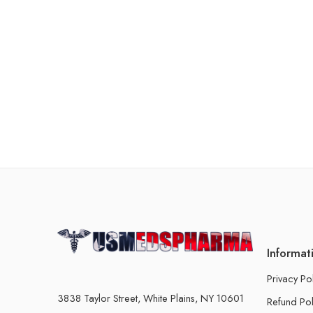
Informat
Privacy Po
3838 Taylor Street, White Plains, NY 10601
Refund Pol