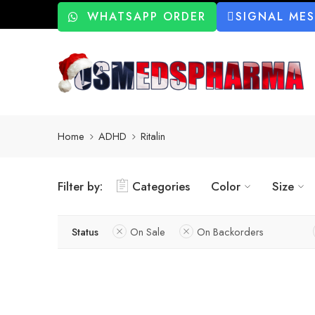
WHATSAPP ORDER
SIGNAL ME
Home
ADHD
Ritalin
Filter by:
Categories
Color
Size
Status
On Sale
On Backorders