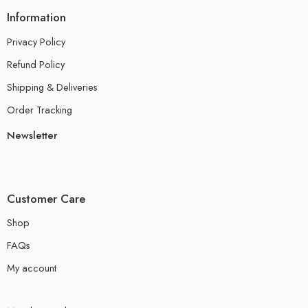
Information
Privacy Policy
Refund Policy
Shipping & Deliveries
Order Tracking
Newsletter
Customer Care
Shop
FAQs
My account