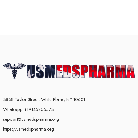
3838 Taylor Street, White Plains, NY 10601
Whatsapp +19145206573
support@usmedspharma.org
https://usmedspharma.org