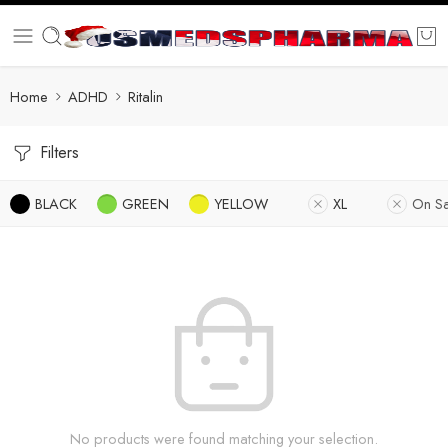
Home
ADHD
Ritalin
Filters
BLACK
GREEN
YELLOW
XL
On Sa
No products were found matching your selection.